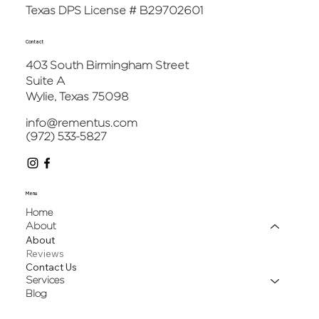
Texas DPS License # B29702601
Contact
403 South Birmingham Street
Suite A
Wylie, Texas 75098
info@rementus.com
(972) 533-5827
Menu
Home
About
About
Reviews
Contact Us
Services
Blog