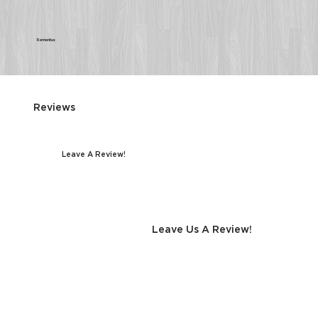
Rementus
Reviews
Leave A Review!
Leave Us A Review!