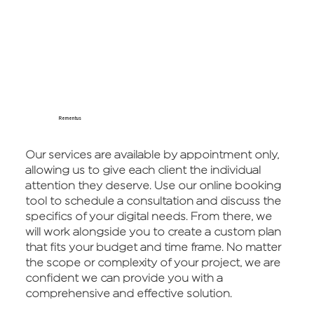
Rementus
Our services are available by appointment only,
allowing us to give each client the individual
attention they deserve. Use our online booking
tool to schedule a consultation and discuss the
specifics of your digital needs. From there, we
will work alongside you to create a custom plan
that fits your budget and time frame. No matter
the scope or complexity of your project, we are
confident we can provide you with a
comprehensive and effective solution.